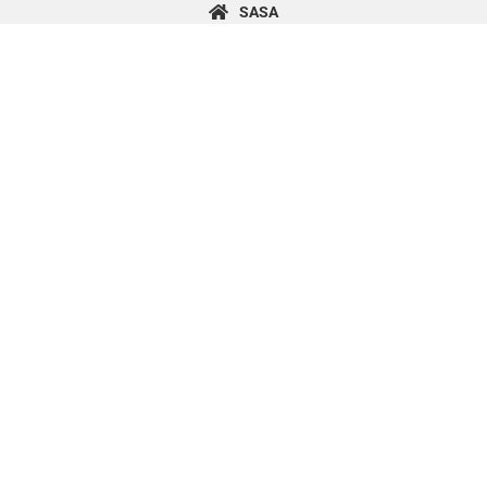
content
SASA