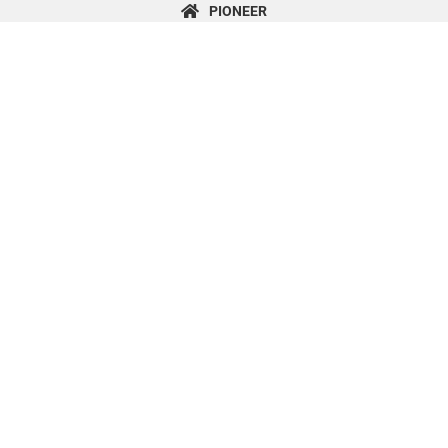
content
PIONEER