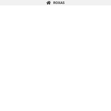
content
ROXAS