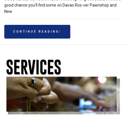
good chance you’ll find some on Davao Ros-ver Pawnshop and
New
CONTINUE READING