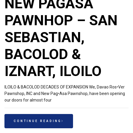
NEW PAGASA
PAWNHOP – SAN
SEBASTIAN,
BACOLOD &
IZNART, ILOILO
ILOILO & BACOLOD DECADES OF EXPANSION We, Davao Ros•Ver
Pawnshop, INC and New Pag•Asa Pawnshop, have been opening
our doors for almost four
CONTINUE READING