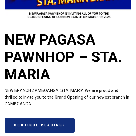
NEW PAGASA
PAWNHOP – STA.
MARIA
NEW BRANCH ZAMBOANGA, STA. MARIA We are proud and
thrilled to invite you to the Grand Opening of our newest branch in
ZAMBOANGA
CONTINUE READING