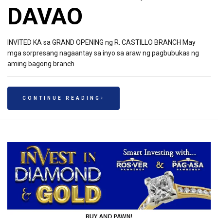
DAVAO
INVITED KA sa GRAND OPENING ng R. CASTILLO BRANCH May
mga sorpresang nagaantay sa inyo sa araw ng pagbubukas ng
aming bagong branch
CONTINUE READING