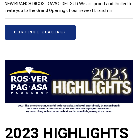
NEW BRANCH DIGOS, DAVAO DEL SUR We are proud and thrilled to
invite you to the Grand Opening of our newest branch in
CONTINUE READING
2023 HIGHLIGHTS