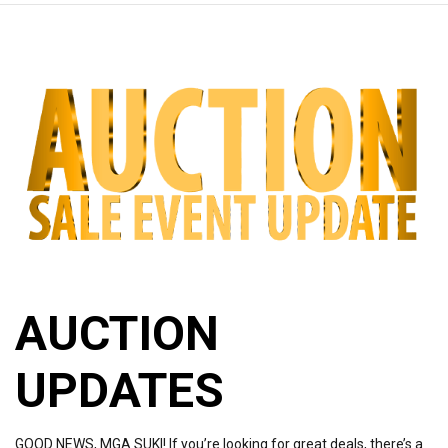
AUCTION
UPDATES
GOOD NEWS, MGA SUKI! If you’re looking for great deals, there’s a