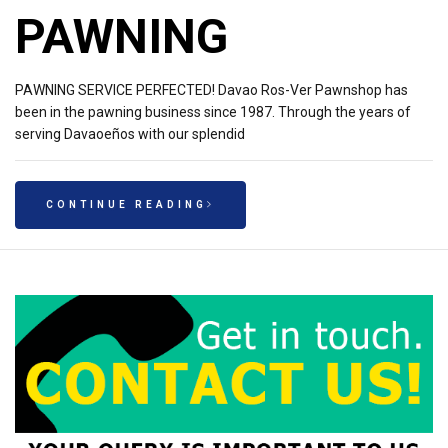
PAWNING
PAWNING SERVICE PERFECTED! Davao Ros-Ver Pawnshop has
been in the pawning business since 1987. Through the years of
serving Davaoeños with our splendid
CONTINUE READING