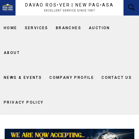
content
DAVAO ROS•VER | NEW PAG•ASA
EXCELLENT SERVICE SINCE 1987
HOME
SERVICES
BRANCHES
AUCTION
ABOUT
NEWS & EVENTS
COMPANY PROFILE
CONTACT US
PRIVACY POLICY