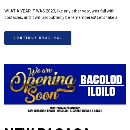
WHAT A YEAR IT WAS 2023, like any other year, was full with
obstacles, and it will undoubtedly be remembered! Let’s take a
CONTINUE READING