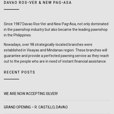
DAVAO ROS•VER & NEW PAG•ASA
Since 1987 Davao Ros•Ver and New Pag•Asa, not only dominated
in the pawnshop industry but also became the leading pawnshop
in the Philippines.
Nowadays, over 98 strategically-located branches were
established in Visayas and Mindanao region. These branches will
guarantee and provide a perfected pawning service as they reach
out to the people who are in need of instant financial assistance.
RECENT POSTS
WE ARE NOW ACCEPTING SILVER!
GRAND OPENING – R. CASTILLO, DAVAO