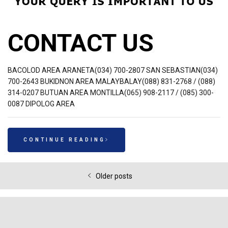
CONTACT US
BACOLOD AREA ARANETA(034) 700-2807 SAN SEBASTIAN(034)
700-2643 BUKIDNON AREA MALAYBALAY(088) 831-2768 / (088)
314-0207 BUTUAN AREA MONTILLA(065) 908-2117 / (085) 300-
0087 DIPOLOG AREA
CONTINUE READING
Older posts