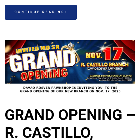
CONTINUE READING
GRAND OPENING –
R. CASTILLO,