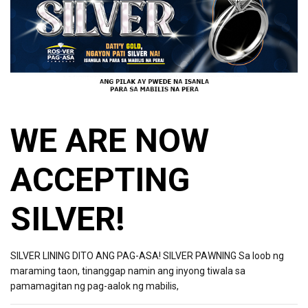
WE ARE NOW
ACCEPTING
SILVER!
SILVER LINING DITO ANG PAG-ASA! SILVER PAWNING Sa loob ng
maraming taon, tinanggap namin ang inyong tiwala sa
pamamagitan ng pag-aalok ng mabilis,