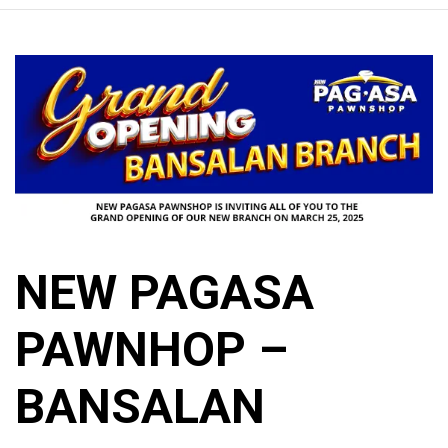
NEW PAGASA
PAWNHOP –
BANSALAN