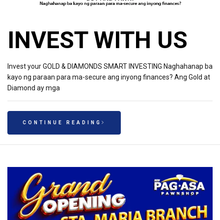
INVEST WITH US
Invest your GOLD & DIAMONDS SMART INVESTING Naghahanap ba
kayo ng paraan para ma-secure ang inyong finances? Ang Gold at
Diamond ay mga
CONTINUE READING