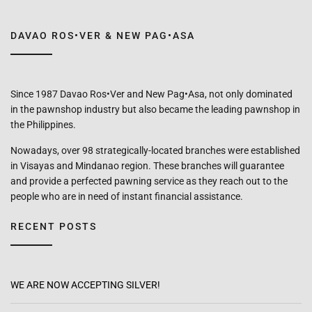
DAVAO ROS•VER & NEW PAG•ASA
Since 1987 Davao Ros•Ver and New Pag•Asa, not only dominated
in the pawnshop industry but also became the leading pawnshop in
the Philippines.
Nowadays, over 98 strategically-located branches were established
in Visayas and Mindanao region. These branches will guarantee
and provide a perfected pawning service as they reach out to the
people who are in need of instant financial assistance.
RECENT POSTS
WE ARE NOW ACCEPTING SILVER!