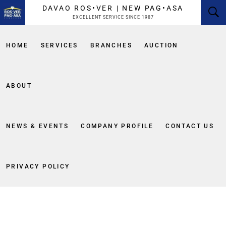
content
DAVAO ROS•VER | NEW PAG•ASA
EXCELLENT SERVICE SINCE 1987
HOME
SERVICES
BRANCHES
AUCTION
ABOUT
NEWS & EVENTS
COMPANY PROFILE
CONTACT US
PRIVACY POLICY