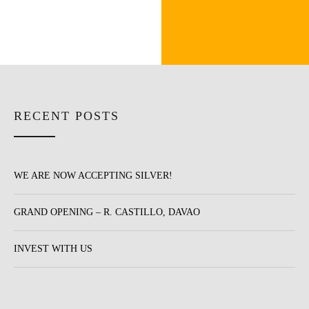
RECENT POSTS
WE ARE NOW ACCEPTING SILVER!
GRAND OPENING – R. CASTILLO, DAVAO
INVEST WITH US