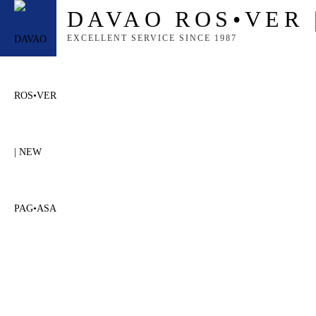
content
DAVAO ROS•VER 
EXCELLENT SERVICE SINCE 1987