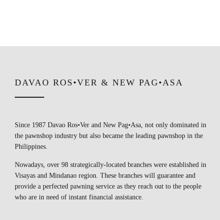
DAVAO ROS•VER & NEW PAG•ASA
Since 1987 Davao Ros•Ver and New Pag•Asa, not only dominated in
the pawnshop industry but also became the leading pawnshop in the
Philippines.
Nowadays, over 98 strategically-located branches were established in
Visayas and Mindanao region. These branches will guarantee and
provide a perfected pawning service as they reach out to the people
who are in need of instant financial assistance.