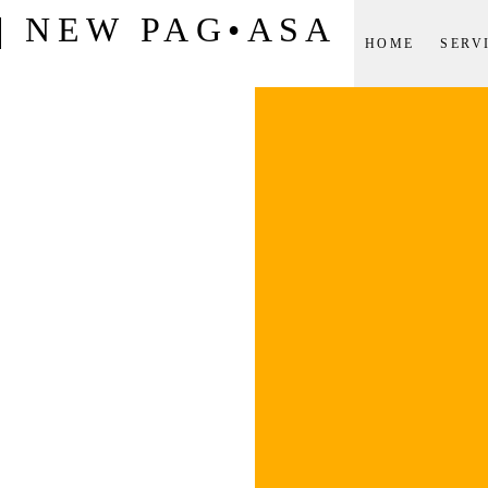
| NEW PAG•ASA
HOME
SERV