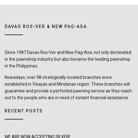
DAVAO ROS•VER & NEW PAG•ASA
Since 1987 Davao Ros•Ver and New Pag•Asa, not only dominated
in the pawnshop industry but also became the leading pawnshop
in the Philippines.
Nowadays, over 98 strategically-located branches were
established in Visayas and Mindanao region. These branches will
guarantee and provide a perfected pawning service as they reach
out to the people who are in need of instant financial assistance.
RECENT POSTS
WE ARE NOW ACCEPTING SILVER!