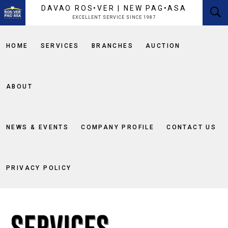
content
DAVAO ROS•VER | NEW PAG•ASA
EXCELLENT SERVICE SINCE 1987
HOME
SERVICES
BRANCHES
AUCTION
ABOUT
NEWS & EVENTS
COMPANY PROFILE
CONTACT US
PRIVACY POLICY