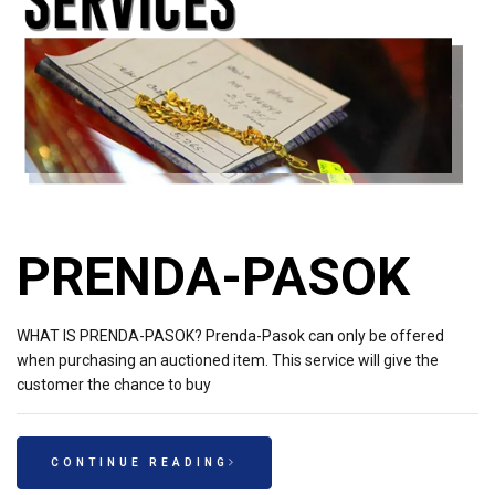
PRENDA-PASOK
WHAT IS PRENDA-PASOK? Prenda-Pasok can only be offered
when purchasing an auctioned item. This service will give the
customer the chance to buy
CONTINUE READING