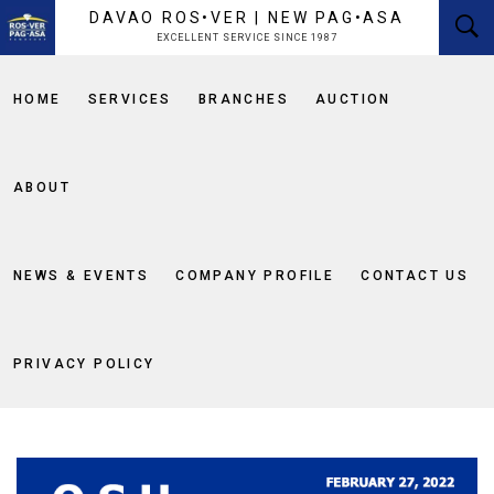
content
DAVAO ROS•VER | NEW PAG•ASA
EXCELLENT SERVICE SINCE 1987
HOME
SERVICES
BRANCHES
AUCTION
ABOUT
NEWS & EVENTS
COMPANY PROFILE
CONTACT US
PRIVACY POLICY