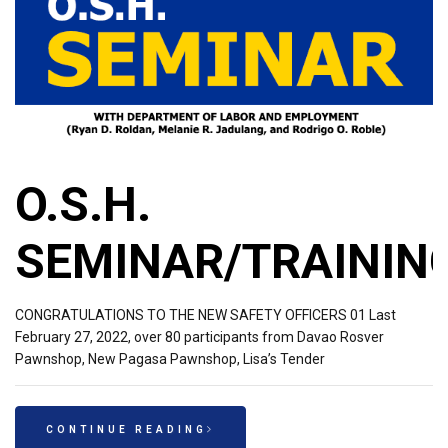
O.S.H.
SEMINAR/TRAININ
CONGRATULATIONS TO THE NEW SAFETY OFFICERS 01 Last
February 27, 2022, over 80 participants from Davao Rosver
Pawnshop, New Pagasa Pawnshop, Lisa’s Tender
CONTINUE READING