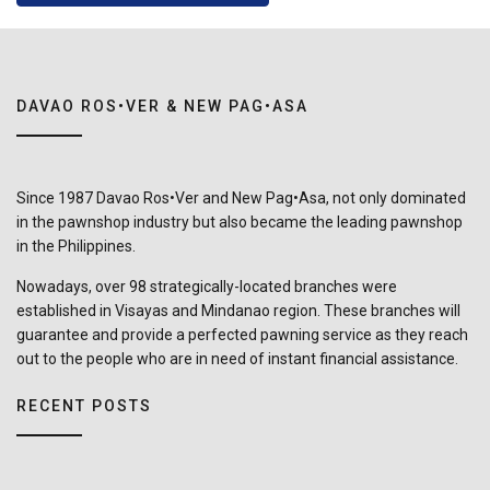
DAVAO ROS•VER & NEW PAG•ASA
Since 1987 Davao Ros•Ver and New Pag•Asa, not only dominated
in the pawnshop industry but also became the leading pawnshop
in the Philippines.
Nowadays, over 98 strategically-located branches were
established in Visayas and Mindanao region. These branches will
guarantee and provide a perfected pawning service as they reach
out to the people who are in need of instant financial assistance.
RECENT POSTS