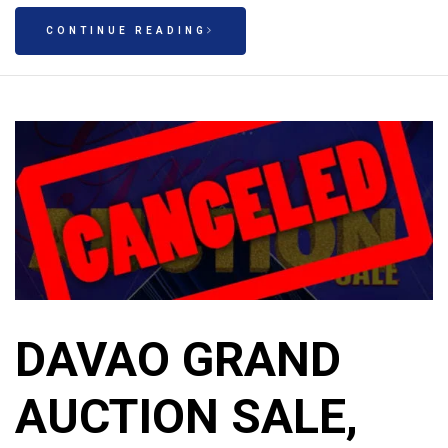
CONTINUE READING
DAVAO GRAND
AUCTION SALE,