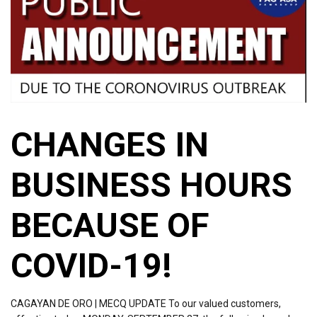
CHANGES IN
BUSINESS HOURS
BECAUSE OF
COVID-19!
CAGAYAN DE ORO | MECQ UPDATE To our valued customers,