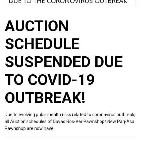
AUCTION
SCHEDULE
SUSPENDED DUE
TO COVID-19
OUTBREAK!
Due to evolving public health risks related to coronavirus outbreak,
all Auction schedules of Davao Ros-Ver Pawnshop/ New Pag-Asa
Pawnshop are now have