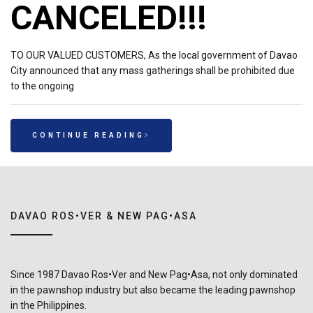
CANCELED!!!
TO OUR VALUED CUSTOMERS, As the local government of Davao
City announced that any mass gatherings shall be prohibited due
to the ongoing
CONTINUE READING
DAVAO ROS•VER & NEW PAG•ASA
Since 1987 Davao Ros•Ver and New Pag•Asa, not only dominated
in the pawnshop industry but also became the leading pawnshop
in the Philippines.