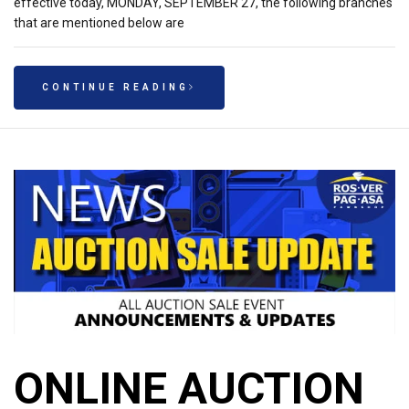
effective today, MONDAY, SEPTEMBER 27, the following branches
that are mentioned below are
CONTINUE READING
ONLINE AUCTION