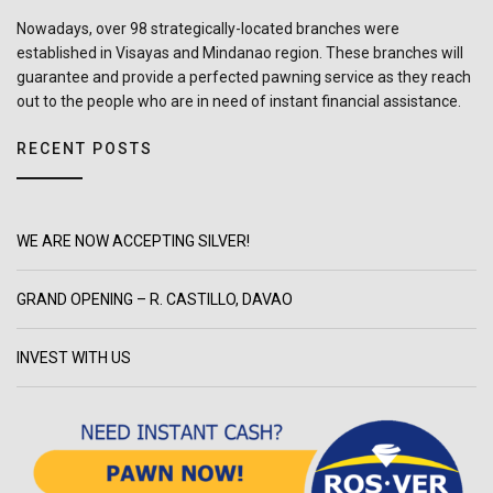
Nowadays, over 98 strategically-located branches were
established in Visayas and Mindanao region. These branches will
guarantee and provide a perfected pawning service as they reach
out to the people who are in need of instant financial assistance.
RECENT POSTS
WE ARE NOW ACCEPTING SILVER!
GRAND OPENING – R. CASTILLO, DAVAO
INVEST WITH US