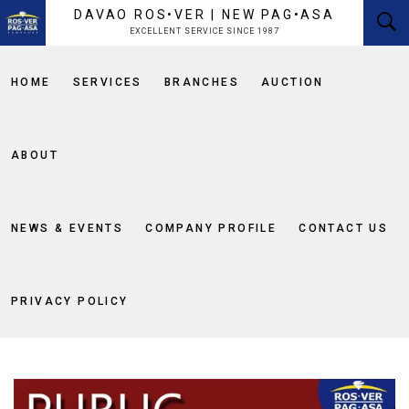
content
DAVAO ROS•VER | NEW PAG•ASA
EXCELLENT SERVICE SINCE 1987
HOME
SERVICES
BRANCHES
AUCTION
ABOUT
NEWS & EVENTS
COMPANY PROFILE
CONTACT US
PRIVACY POLICY