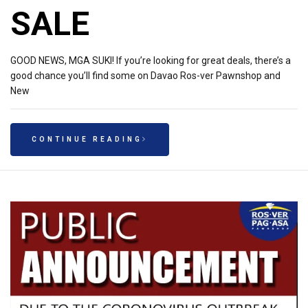
SALE
GOOD NEWS, MGA SUKI! If you’re looking for great deals, there’s a
good chance you’ll find some on Davao Ros-ver Pawnshop and
New
CONTINUE READING